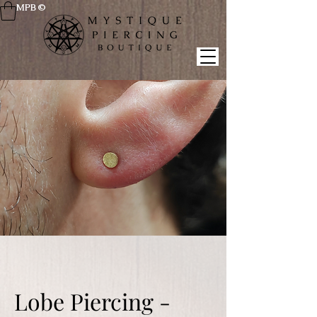
MPB ©
Lobe Piercing -