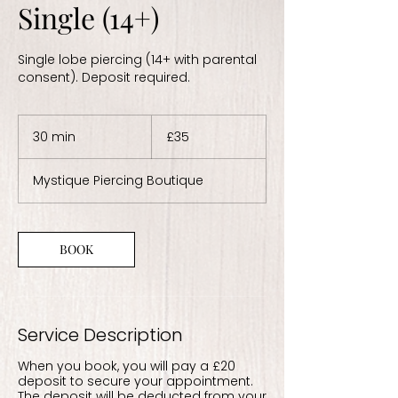
Single (14+)
Single lobe piercing (14+ with parental
consent). Deposit required.
35
British
30 min
3
£35
pounds
0
m
Mystique Piercing Boutique
i
n
BOOK
Service Description
When you book, you will pay a £20
deposit to secure your appointment.
The deposit will be deducted from your