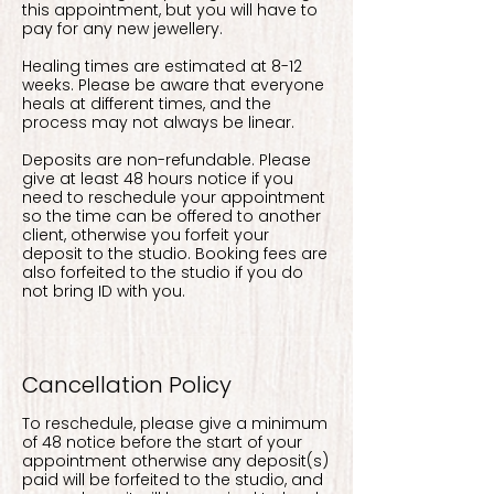
this appointment, but you will have to
pay for any new jewellery.
Healing times are estimated at 8-12
weeks. Please be aware that everyone
heals at different times, and the
process may not always be linear.
Deposits are non-refundable. Please
give at least 48 hours notice if you
need to reschedule your appointment
so the time can be offered to another
client, otherwise you forfeit your
deposit to the studio. Booking fees are
also forfeited to the studio if you do
not bring ID with you.
Cancellation Policy
To reschedule, please give a minimum
of 48 notice before the start of your
appointment otherwise any deposit(s)
paid will be forfeited to the studio, and