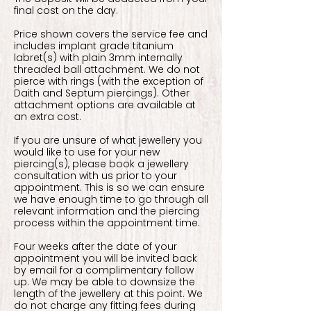
final cost on the day.
Price shown covers the service fee and
includes implant grade titanium
labret(s) with plain 3mm internally
threaded ball attachment. We do not
pierce with rings (with the exception of
Daith and Septum piercings). Other
attachment options are available at
an extra cost.
If you are unsure of what jewellery you
would like to use for your new
piercing(s), please book a jewellery
consultation with us prior to your
appointment. This is so we can ensure
we have enough time to go through all
relevant information and the piercing
process within the appointment time.
Four weeks after the date of your
appointment you will be invited back
by email for a complimentary follow
up. We may be able to downsize the
length of the jewellery at this point. We
do not charge any fitting fees during