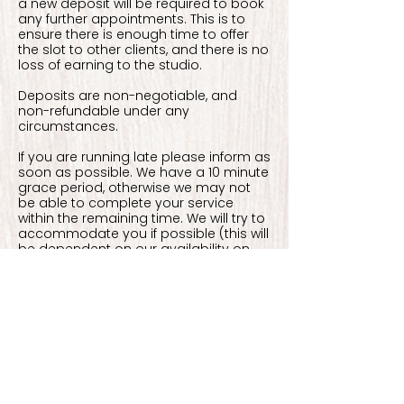
a new deposit will be required to book
any further appointments. This is to
ensure there is enough time to offer
the slot to other clients, and there is no
loss of earning to the studio.
Deposits are non-negotiable, and
non-refundable under any
circumstances.
If you are running late please inform as
soon as possible. We have a 10 minute
grace period, otherwise we may not
be able to complete your service
within the remaining time. We will try to
accommodate you if possible (this will
be dependent on our availability on
the day). This may mean rescheduling
you to later in the day.
If you arrive more than 10 minutes late
to your appointment without
contacting us, you will be marked as a
'no show' which will result in losing your
deposit and appointment.