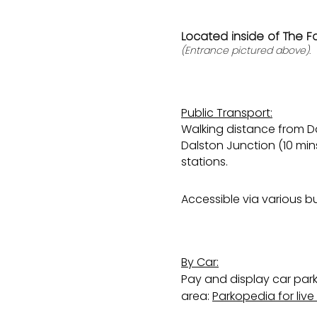
Located inside of The F
(Entrance pictured above).
Public Transport:
Walking distance from Da
Dalston Junction (10 mi
stations.
Accessible via various bu
By Car:
Pay and display car park
area:
Parkopedia for liv