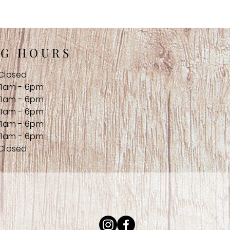
NG HOURS
Closed
11am - 6pm
11am - 6pm
11am - 6pm
11am - 6pm
11am - 6pm
Closed