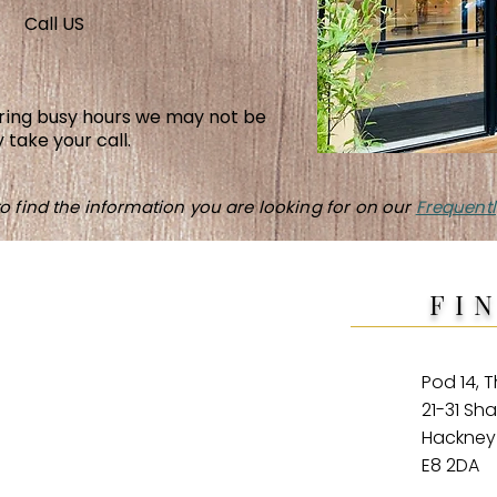
Call US
uring busy hours we may not be
 take your call.
o find the information you are looking for on our
Frequentl
FI
Pod 14, 
21-31 Sh
Hackne
E8 2DA