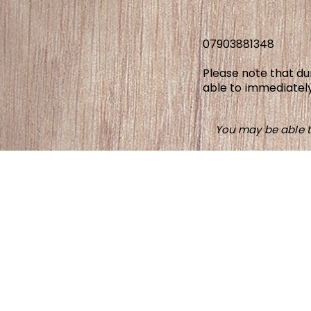
07903881348
Please note that d
able to immediately
You may be able t