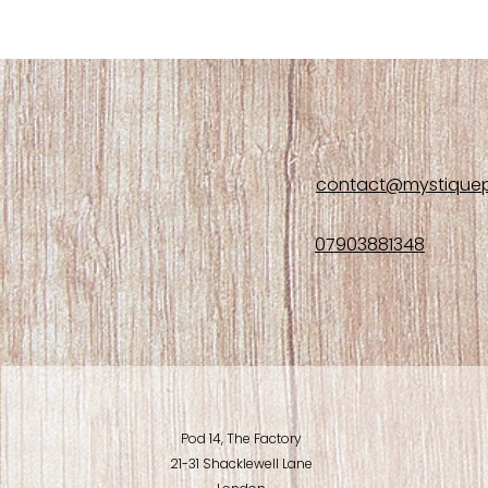
contact@mystiquep
07903881348
Pod 14, The Factory
21-31 Shacklewell Lane