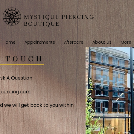
MYSTIQUE PIERCING
BOUTIQUE
Home
Appointments
Aftercare
About Us
More
N TOUCH
sk A Question
piercing.com
d we will get back to you within