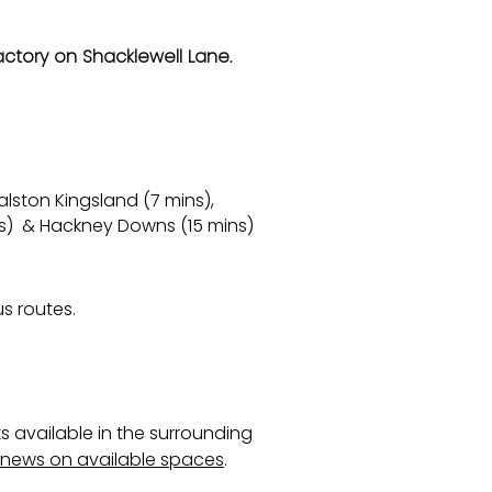
actory on Shacklewell Lane.
lston Kingsland (7 mins),
ns) & Hackney Downs (15 mins)
s routes.
s available in the surrounding
e news on available spaces
.