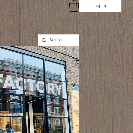
Log In