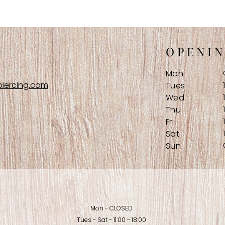
OPENI
Mon
iercing.com
Tues
Wed
Thu
Fri
Sat
Sun
Mon - CLOSED
Tues - Sat - 11:00 - 18:00