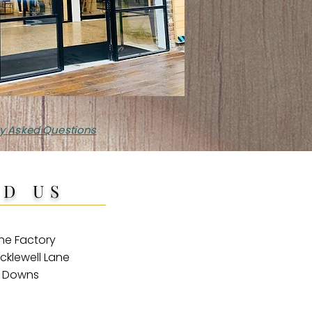
y Asked Questions
ND US
The Factory
acklewell Lane
y Downs