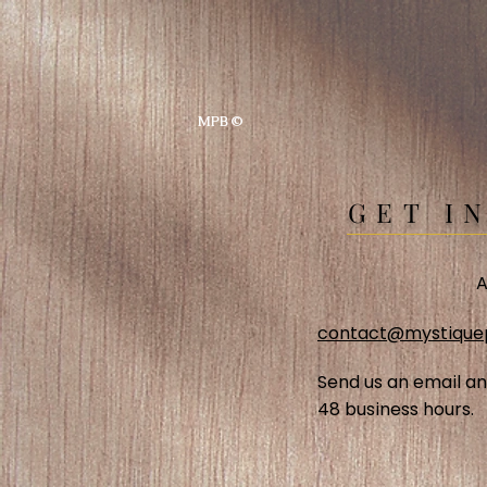
MPB ©
GET I
A
contact@mystique
Send us an email an
48 business hours.