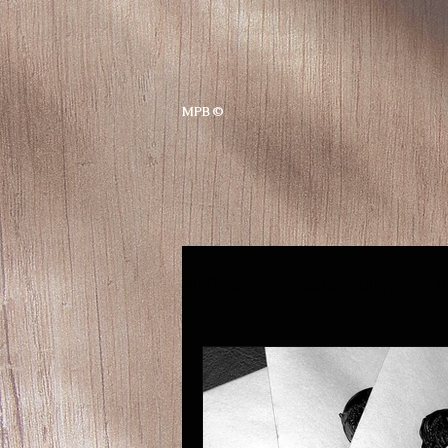
MPB ©
All Posts
Sustainability
B