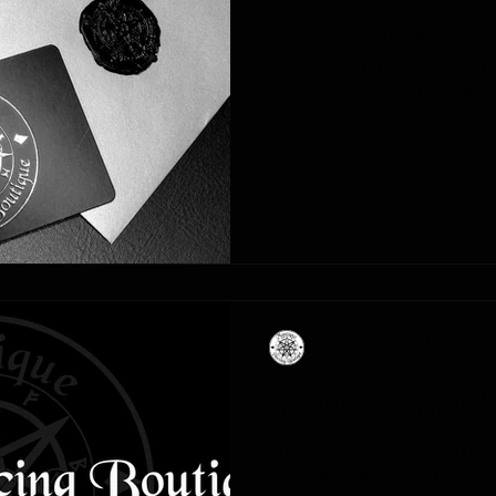
Hey you, Yes, we know what you'
wonderful time of year ag
on us, even quicker than pr
Mystique Piercing Boutique
Sep 30, 2021
1 min read
A massive thank
The last year has been s
and we wanted to thank you