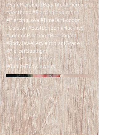
#SafePiercing #Beautiful #Piercing
#Aesthetic #PiercingInspiration
#PiercingLove #TimeOutLondon
#Dalston #EastLondon #Hackney
#LondonPiercing #PiercingArt
#BodyJewellery #ImplantGrade
#PiercerSpotlight
#ProfessionalPiercer
#QualityBodyJewelry