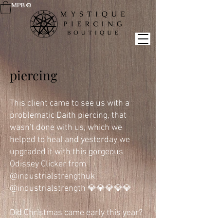
MPB ©
piercing
This client came to see us with a
problematic Daith piercing, that
wasn't done with us, which we
helped to heal and yesterday we
upgraded it with this gorgeous
Odissey Clicker from
@industrialstrengthuk
@industrialstrength 💎💎💎💎💎
Did Christmas came early this year?