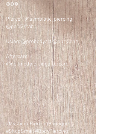
❄️❄️❄️
Piercer: @symbiotic_piercing
@paid2stab
Using: @probodyart @purklenz
Aftercare:
@neilmedpiercingaftercare
.
.
.
#MystiquePiercingBoutique
#ShopSmall #BodyPiercing