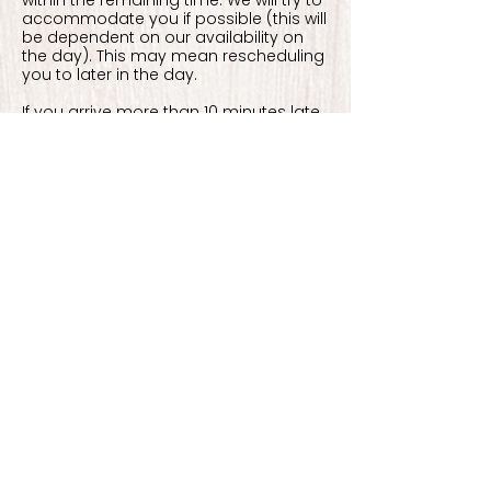
within the remaining time. We will try to
accommodate you if possible (this will
be dependent on our availability on
the day). This may mean rescheduling
you to later in the day.
If you arrive more than 10 minutes late
to your appointment without
contacting us, you will be marked as a
'no show' which will result in losing your
deposit and appointment.
Contact Details
Shacklewell Lane, London E8 2DA, UK
07903881348
contact@mystiquepiercing.com