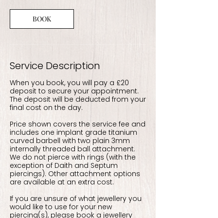
BOOK
Service Description
When you book, you will pay a £20
deposit to secure your appointment.
The deposit will be deducted from your
final cost on the day.
Price shown covers the service fee and
includes one implant grade titanium
curved barbell with two plain 3mm
internally threaded ball attachment.
We do not pierce with rings (with the
exception of Daith and Septum
piercings). Other attachment options
are available at an extra cost.
If you are unsure of what jewellery you
would like to use for your new
piercing(s), please book a jewellery