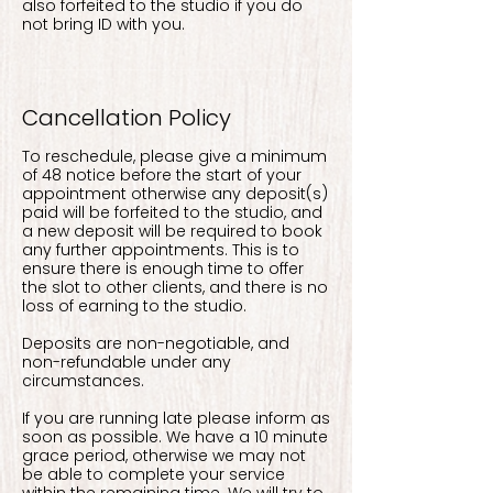
also forfeited to the studio if you do
not bring ID with you.
Cancellation Policy
To reschedule, please give a minimum
of 48 notice before the start of your
appointment otherwise any deposit(s)
paid will be forfeited to the studio, and
a new deposit will be required to book
any further appointments. This is to
ensure there is enough time to offer
the slot to other clients, and there is no
loss of earning to the studio.
Deposits are non-negotiable, and
non-refundable under any
circumstances.
If you are running late please inform as
soon as possible. We have a 10 minute
grace period, otherwise we may not
be able to complete your service