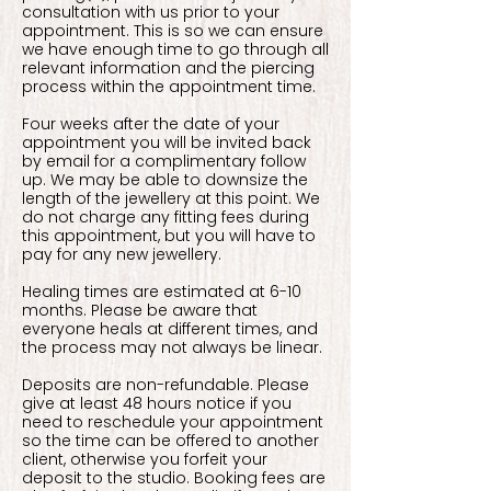
consultation with us prior to your
appointment. This is so we can ensure
we have enough time to go through all
relevant information and the piercing
process within the appointment time.
Four weeks after the date of your
appointment you will be invited back
by email for a complimentary follow
up. We may be able to downsize the
length of the jewellery at this point. We
do not charge any fitting fees during
this appointment, but you will have to
pay for any new jewellery.
Healing times are estimated at 6-10
months. Please be aware that
everyone heals at different times, and
the process may not always be linear.
Deposits are non-refundable. Please
give at least 48 hours notice if you
need to reschedule your appointment
so the time can be offered to another
client, otherwise you forfeit your
deposit to the studio. Booking fees are