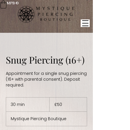
MPB ©
Snug Piercing (16+)
Appointment for a single snug piercing
(16+ with parental consent). Deposit
required.
50
British
30 min
3
£50
pounds
0
m
Mystique Piercing Boutique
i
n